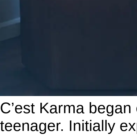
C’est Karma began 
teenager. Initially 