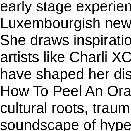
early stage experien
Luxembourgish newc
She draws inspiratio
artists like Charli
have shaped her dis
How To Peel An Oran
cultural roots, tra
soundscape of hype