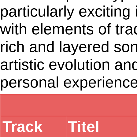
particularly excitin
with elements of tra
rich and layered son
artistic evolution an
personal experience
Track
Titel