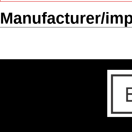
Manufacturer/imp