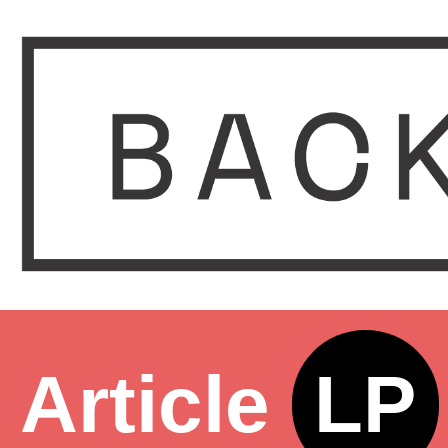
Article
LP