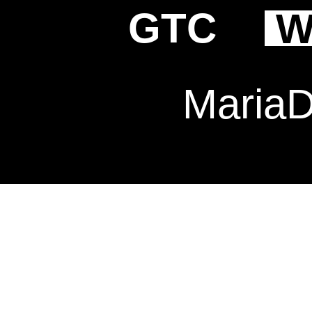
GTC
W
Maria