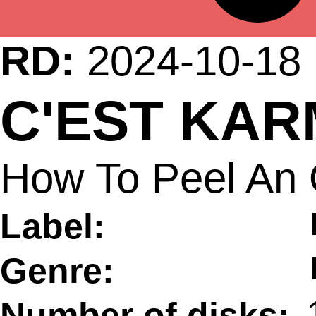
RD:
2024-10-18
C'EST KA
How To Peel An 
Label:
Genre:
Number of disks: