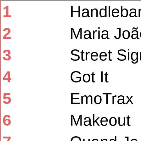
1
Handleba
2
Maria Joã
3
Street Si
4
Got It
5
EmoTrax
6
Makeout