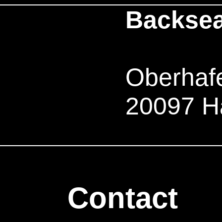
Backsea
Oberhafe
20097 H
Contact