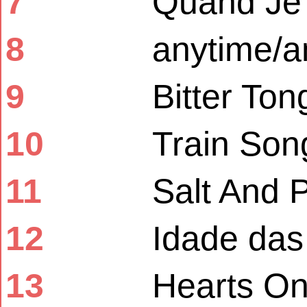
7
Quand Je
8
anytime/
9
Bitter To
10
Train Son
11
Salt And 
12
Idade das 
13
Hearts O