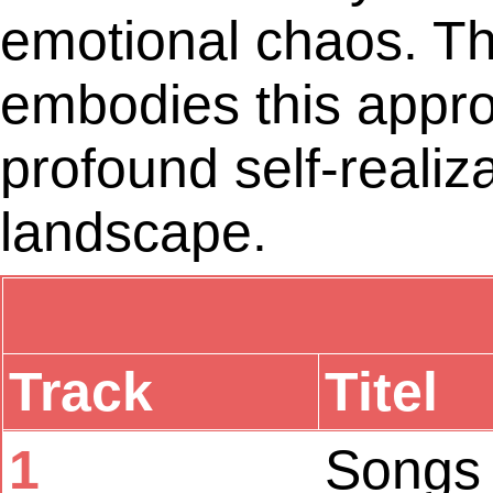
emotional chaos. Th
embodies this approac
profound self-realiz
landscape.
Track
Titel
1
Songs 