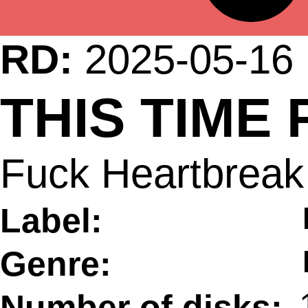
RD:
2025-05-16
THIS TIME
Fuck Heartbreak 
Label:
Genre:
Number of disks: