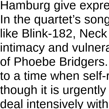
Hamburg give express
In the quartet’s son
like Blink-182, Nec
intimacy and vulnera
of Phoebe Bridgers.
to a time when self-
though it is urgentl
deal intensively wit