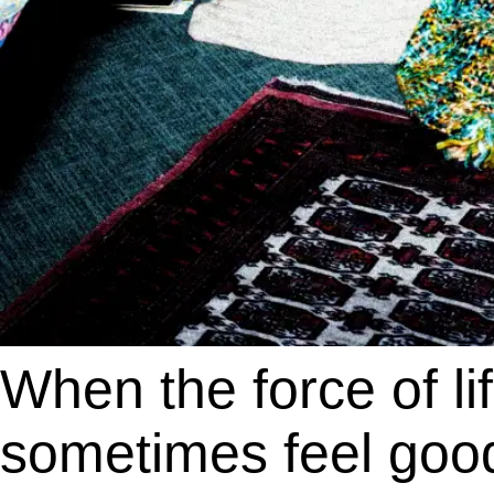
When the force of lif
sometimes feel good