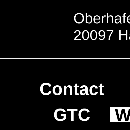
Oberhafe
20097 H
Contact
GTC
W