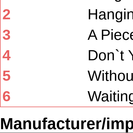
2
Hangi
3
A Piec
4
Don`t 
5
Withou
6
Waitin
Manufacturer/imp