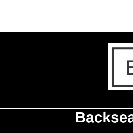
Backsea