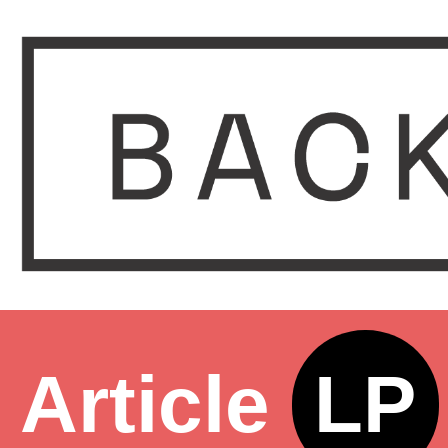
Article
LP