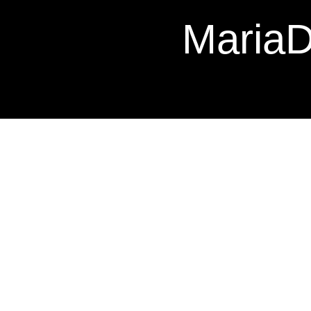
Maria