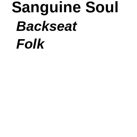
Sanguine Soul
Backseat
Folk