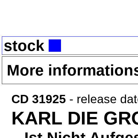
stock
More information
CD 31925
- release da
KARL DIE GR
...Ist Nicht Aufg