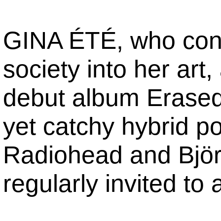
GINA ÉTÉ, who consi
society into her art
debut album Erased
yet catchy hybrid p
Radiohead and Björk.
regularly invited to 