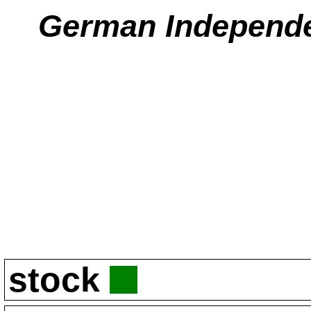
German Independ
stock