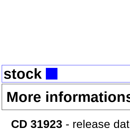
stock
More information
CD 31923
- release da