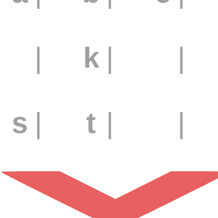
j
|
k
|
l
|
s
|
t
|
u
|