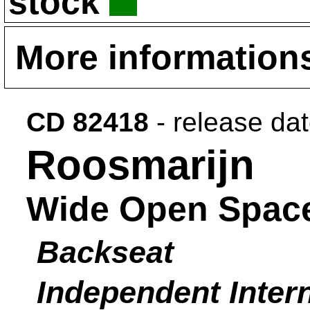
stock
More information
CD 82418
- release da
Roosmarijn
Wide Open Spac
Backseat
Independent Inter