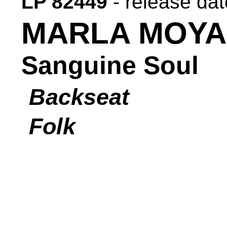
LP 82449
- release da
MARLA MOYA
Sanguine Soul
Backseat
Folk