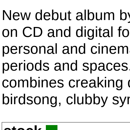
New debut album by 
on CD and digital f
personal and cinemat
periods and spaces.
combines creaking d
birdsong, clubby syn