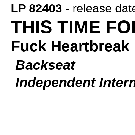
LP 82403
- release dat
THIS TIME F
Fuck Heartbreak 
Backseat
Independent Intern