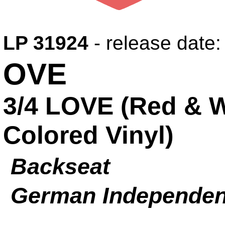
LP 31924
- release date
OVE
3/4 LOVE (Red & 
Colored Vinyl)
Backseat
German Independen