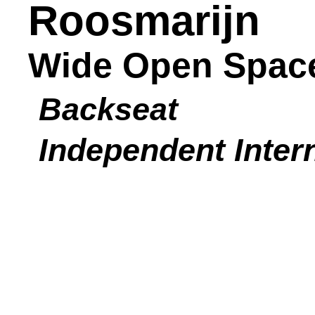
Roosmarijn
Wide Open Spac
Backseat
Independent Inter