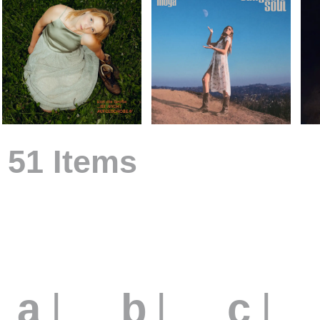
51 Items
Arti
a
|
b
|
c
|