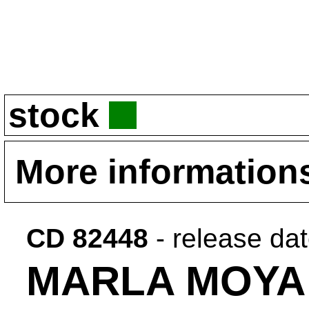
stock
More information
CD 82448
- release da
MARLA MOYA