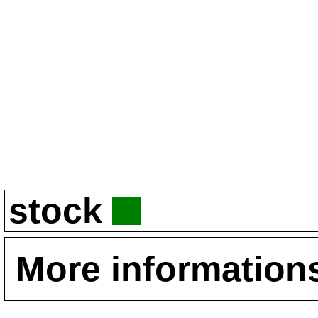
stock
More information