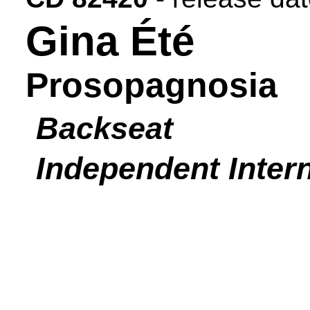
Gina Été
Prosopagnosia
Backseat
Independent Intern