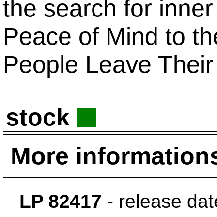
the search for inner
Peace of Mind to the
People Leave Their 
stock
More information
LP 82417
- release da