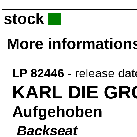
stock
More information
LP 82446
- release da
KARL DIE GR
Aufgehoben
Backseat