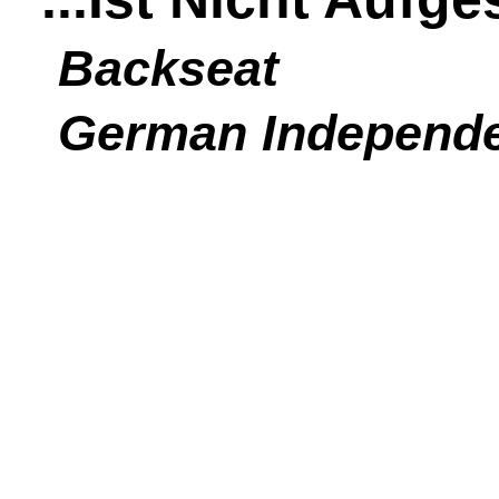
Backseat
German Independ