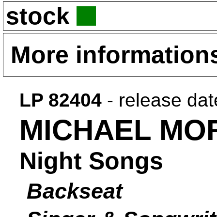
stock
More information
LP 82404
- release da
MICHAEL MO
Night Songs
Backseat