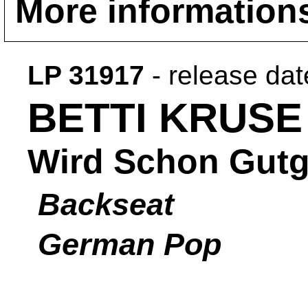
More information
LP 31917
- release da
BETTI KRUSE
Wird Schon Gut
Backseat
German Pop