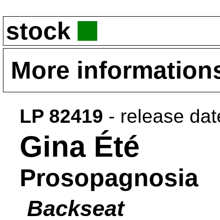
stock
More information
LP 82419
- release da
Gina Été
Prosopagnosia
Backseat