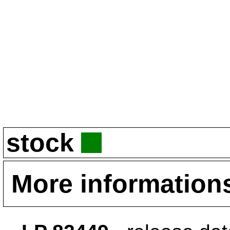
stock
More information