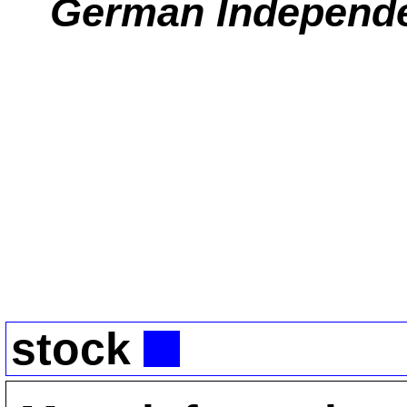
German Independ
stock