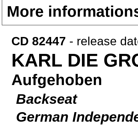
More information
CD 82447
- release da
KARL DIE GR
Aufgehoben
Backseat
German Independ