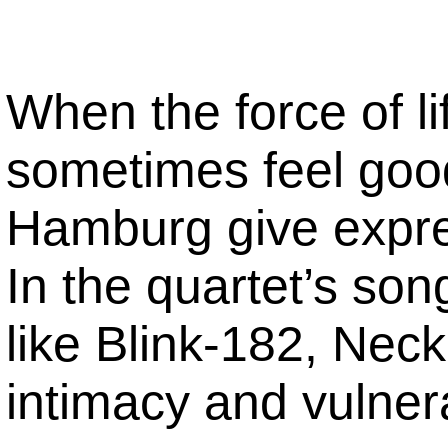
When the force of lif
sometimes feel goo
Hamburg give express
In the quartet’s so
like Blink-182, Ne
intimacy and vulnerab