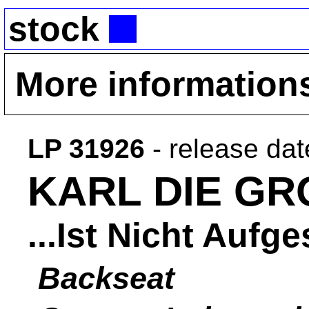
stock
More information
LP 31926
- release da
KARL DIE GR
...Ist Nicht Auf
Backseat