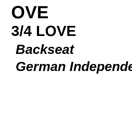
OVE
3/4 LOVE
Backseat
German Independ