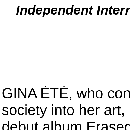
Independent Inter
GINA ÉTÉ, who consi
society into her art
debut album Erased