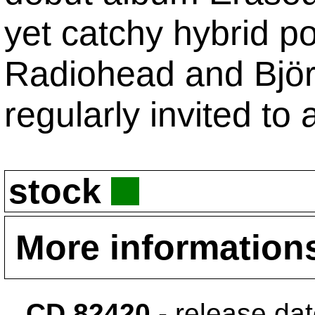
yet catchy hybrid p
Radiohead and Björk.
regularly invited to 
stock
More information
CD 82420
- release da