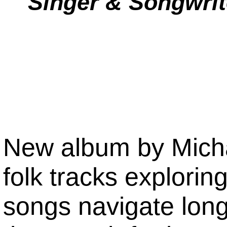
Singer & Songwrit
New album by Micha
folk tracks explorin
songs navigate lon